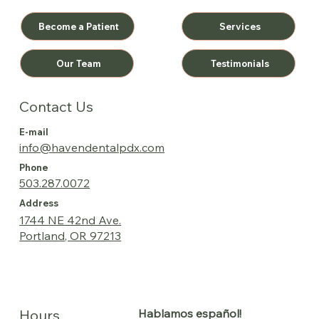
Become a Patient
Services
Testimonials
Our Team
Contact Us
E-mail
info@havendentalpdx.com
Phone
503.287.0072
Address
1744 NE 42nd Ave.
Portland, OR 97213
Hablamos español!
Hours