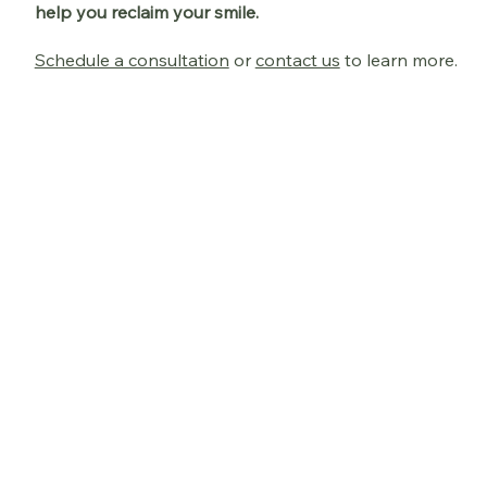
help you reclaim your smile.
Schedule a consultation
or
contact us
to learn more.