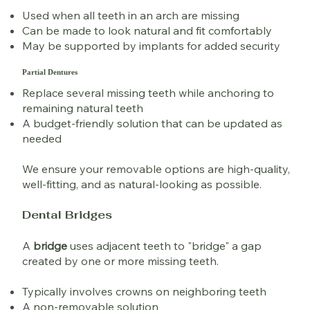
Used when all teeth in an arch are missing
Can be made to look natural and fit comfortably
May be supported by implants for added security
Partial Dentures
Replace several missing teeth while anchoring to
remaining natural teeth
A budget-friendly solution that can be updated as
needed
We ensure your removable options are high-quality,
well-fitting, and as natural-looking as possible.
Dental Bridges
A
bridge
uses adjacent teeth to "bridge" a gap
created by one or more missing teeth.
Typically involves crowns on neighboring teeth
A non-removable solution