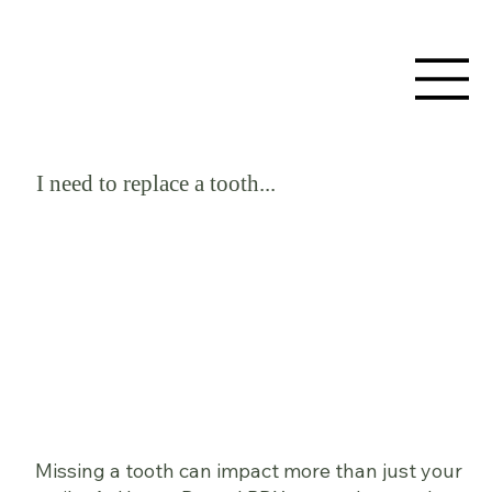
I need to replace a tooth...
Missing a tooth can impact more than just your