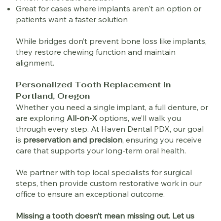
Great for cases where implants aren't an option or
patients want a faster solution
While bridges don’t prevent bone loss like implants,
they restore chewing function and maintain
alignment.
Personalized Tooth Replacement in
Portland, Oregon
Whether you need a single implant, a full denture, or
are exploring
All-on-X
options, we’ll walk you
through every step. At Haven Dental PDX, our goal
is
preservation and precision
, ensuring you receive
care that supports your long-term oral health.
We partner with top local specialists for surgical
steps, then provide custom restorative work in our
office to ensure an exceptional outcome.
Missing a tooth doesn’t mean missing out. Let us