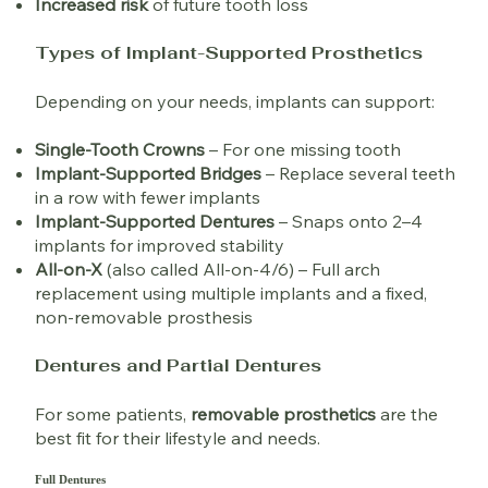
Increased risk
of future tooth loss
Types of Implant-Supported Prosthetics
Depending on your needs, implants can support:
Single-Tooth Crowns
– For one missing tooth
Implant-Supported Bridges
– Replace several teeth
in a row with fewer implants
Implant-Supported Dentures
– Snaps onto 2–4
implants for improved stability
All-on-X
(also called All-on-4/6) – Full arch
replacement using multiple implants and a fixed,
non-removable prosthesis
Dentures and Partial Dentures
For some patients,
removable prosthetics
are the
best fit for their lifestyle and needs.
Full Dentures