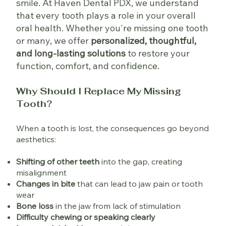
smile. At Haven Dental PDX, we understand
that every tooth plays a role in your overall
oral health. Whether you're missing one tooth
or many, we offer
personalized, thoughtful,
and long-lasting solutions
to restore your
function, comfort, and confidence.
Why Should I Replace My Missing
Tooth?
When a tooth is lost, the consequences go beyond
aesthetics:
Shifting of other teeth
into the gap, creating
misalignment
Changes in bite
that can lead to jaw pain or tooth
wear
Bone loss
in the jaw from lack of stimulation
Difficulty chewing or speaking clearly