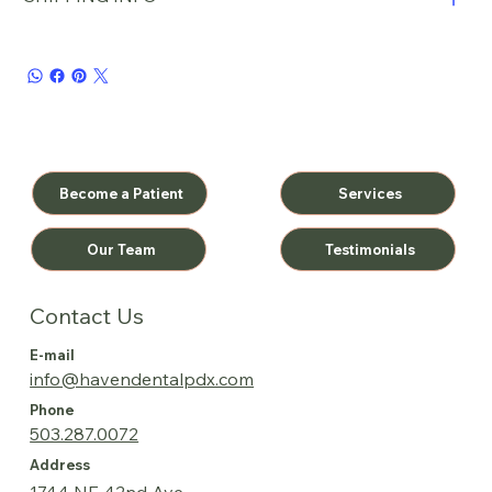
Become a Patient
Services
Testimonials
Our Team
Contact Us
E-mail
info@havendentalpdx.com
Phone
503.287.0072
Address
1744 NE 42nd Ave.