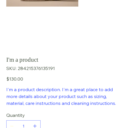
I'm a product
SKU
SKU:
284215376135191
284215376135191
Price
$130.00
I'm a product description. I'm a great place to add
more details about your product such as sizing,
material, care instructions and cleaning instructions.
Quantity