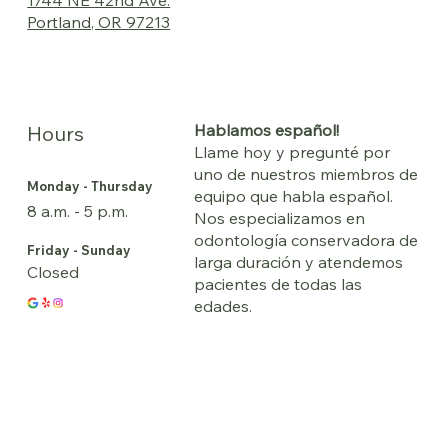
Portland, OR 97213
Hablamos español!
Hours
Llame hoy y pregunté por
uno de nuestros miembros de
Monday - Thursday
equipo que habla español.
8 a.m. - 5 p.m.
Nos especializamos en
odontología conservadora de
Friday - Sunday
larga duración y atendemos
Closed
pacientes de todas las
edades.