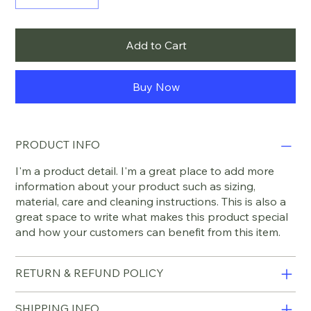
Add to Cart
Buy Now
PRODUCT INFO
I'm a product detail. I'm a great place to add more
information about your product such as sizing,
material, care and cleaning instructions. This is also a
great space to write what makes this product special
and how your customers can benefit from this item.
RETURN & REFUND POLICY
SHIPPING INFO