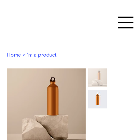
Home
>
I'm a product